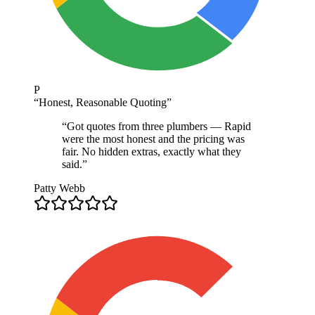
P
“
Honest, Reasonable Quoting
”
“
Got quotes from three plumbers — Rapid
were the most honest and the pricing was
fair. No hidden extras, exactly what they
said.
”
Patty Webb