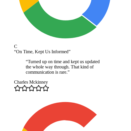
C
“
On Time, Kept Us Informed
”
“
Turned up on time and kept us updated
the whole way through. That kind of
communication is rare.
”
Charles Mckinney