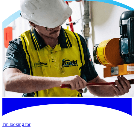
I'm looking for