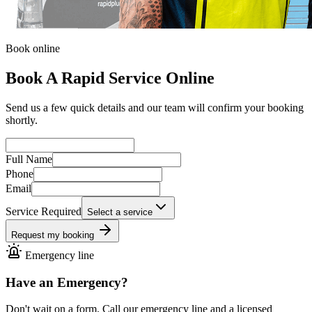
Book online
Book A Rapid Service Online
Send us a few quick details and our team will confirm your booking
shortly.
Full Name
Phone
Email
Service Required
Select a service
Request my booking
Emergency line
Have an Emergency?
Don't wait on a form. Call our emergency line and a licensed