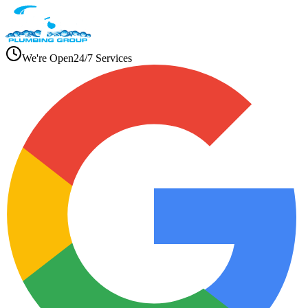
We're Open
24/7 Services