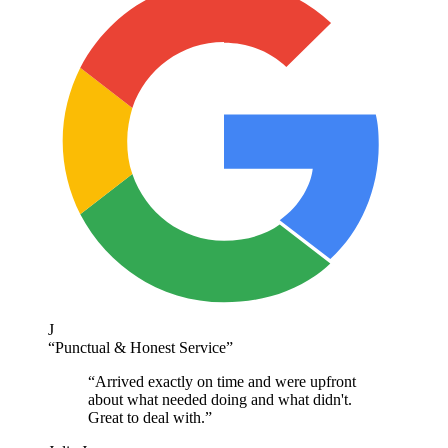
J
“
Punctual & Honest Service
”
“
Arrived exactly on time and were upfront
about what needed doing and what didn't.
Great to deal with.
”