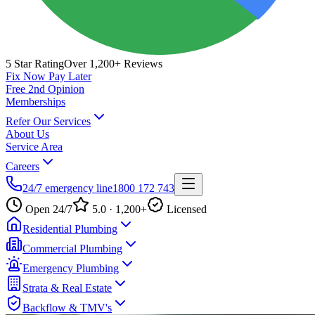
5 Star Rating
Over 1,200+ Reviews
Fix Now Pay Later
Free 2nd Opinion
Memberships
Refer Our Services
About Us
Service Area
Careers
24/7 emergency line
1800 172 743
Open 24/7
5.0 · 1,200+
Licensed
Residential Plumbing
Commercial Plumbing
Emergency Plumbing
Strata & Real Estate
Backflow & TMV's