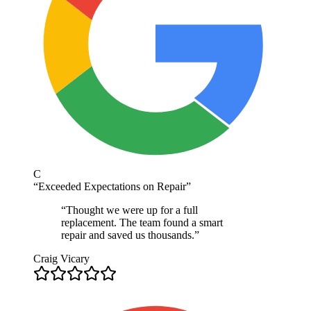
C
“
Exceeded Expectations on Repair
”
“
Thought we were up for a full
replacement. The team found a smart
repair and saved us thousands.
”
Craig Vicary