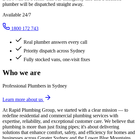
plumber will be dispatched straight away.
Available 24/7
1800 172 743
Real plumber answers every call
Priority dispatch across Sydney
Fully stocked vans, one-visit fixes
Who we are
Professional Plumbers in Sydney
Learn more about us
At Rapid Plumbing Group, we started with a clear mission — to
redefine residential and commercial plumbing services with
expertise, reliability, and exceptional customer care. We believe that
plumbing is more than just fixing pipes; it's about delivering
solutions that enhance comfort, safety, and efficiency for homes and
businesses across Greater Sydney and the Lower Blue Mountains.