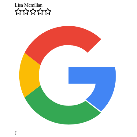
Lisa Mcmillan
J