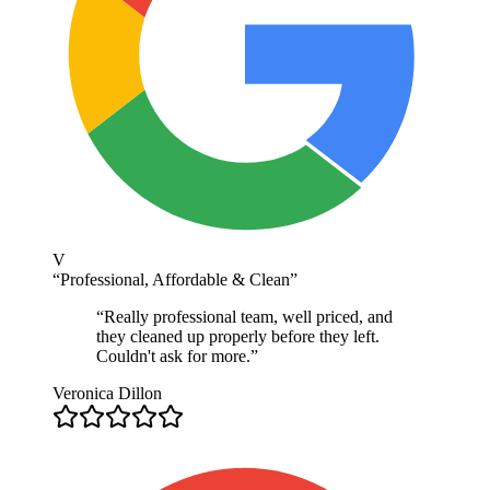
V
“
Professional, Affordable & Clean
”
“
Really professional team, well priced, and
they cleaned up properly before they left.
Couldn't ask for more.
”
Veronica Dillon