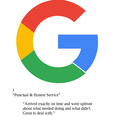
J
“
Punctual & Honest Service
”
“
Arrived exactly on time and were upfront
about what needed doing and what didn't.
Great to deal with.
”