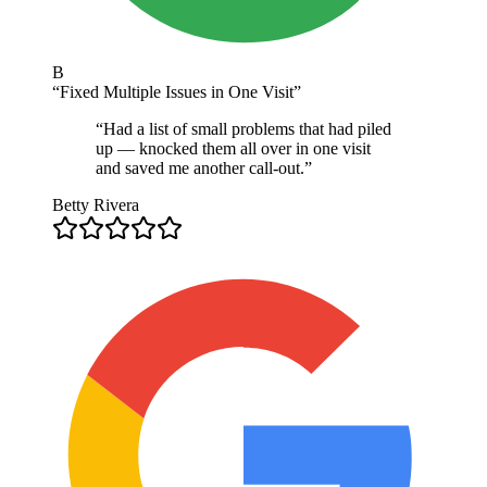
B
“
Fixed Multiple Issues in One Visit
”
“
Had a list of small problems that had piled
up — knocked them all over in one visit
and saved me another call-out.
”
Betty Rivera