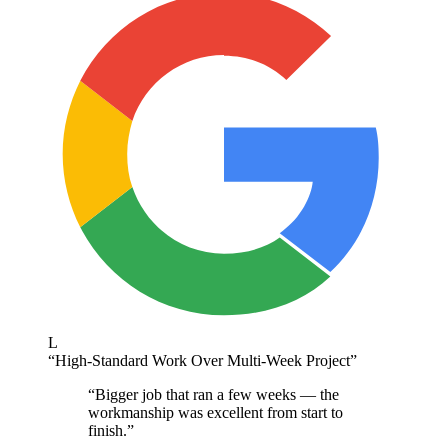
L
“
High-Standard Work Over Multi-Week Project
”
“
Bigger job that ran a few weeks — the
workmanship was excellent from start to
finish.
”