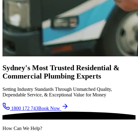
Sydney's Most Trusted
Residential &
Commercial
Plumbing Experts
Setting Industry Standards Through Unmatched Quality,
Dependable Service, & Exceptional Value for Money
1800 172 743
Book Now
How Can We Help?