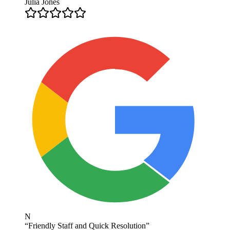
Julia Jones
N
“
Friendly Staff and Quick Resolution
”