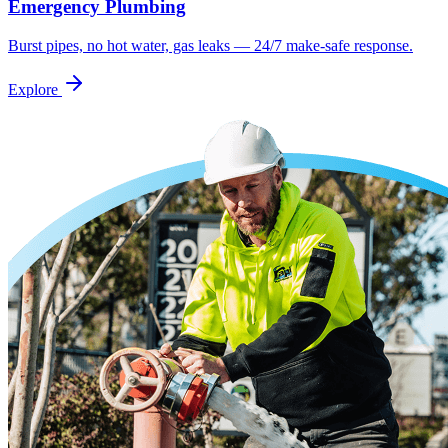
Emergency Plumbing
Burst pipes, no hot water, gas leaks — 24/7 make-safe response.
Explore