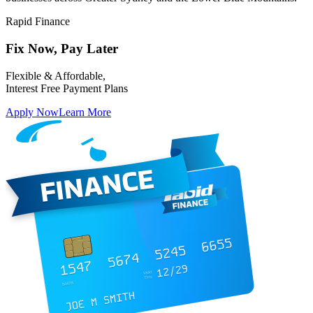
Rapid Finance
Fix Now,
Pay Later
Flexible & Affordable,
Interest Free Payment Plans
Apply Now
Learn More