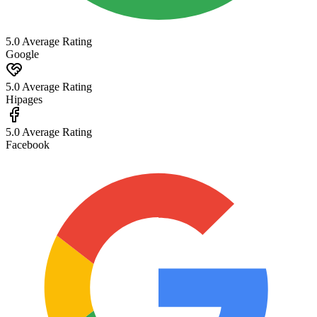
5.0 Average Rating
Google
5.0 Average Rating
Hipages
5.0 Average Rating
Facebook