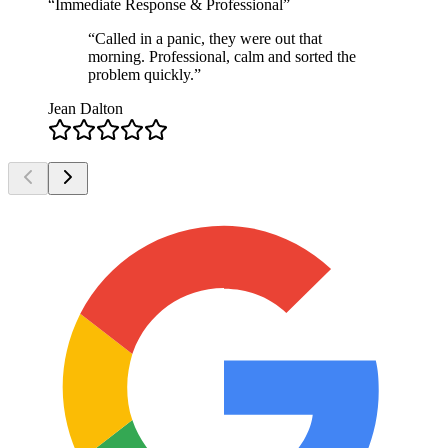
“
Immediate Response & Professional
”
“
Called in a panic, they were out that
morning. Professional, calm and sorted the
problem quickly.
”
Jean Dalton