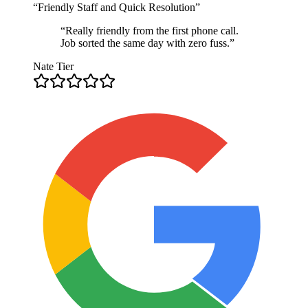
“
Friendly Staff and Quick Resolution
”
“
Really friendly from the first phone call.
Job sorted the same day with zero fuss.
”
Nate Tier