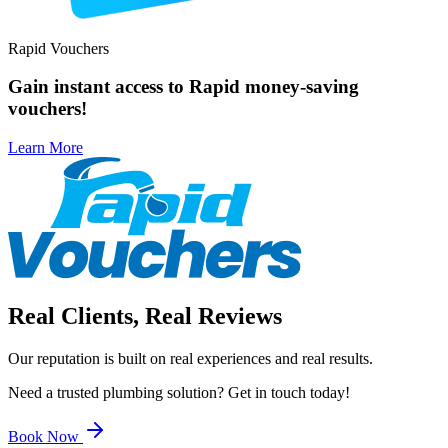
Rapid Vouchers
Gain
instant access
to Rapid money-saving
vouchers!
Learn More
Real Clients, Real Reviews
Our reputation is built on real experiences and real results.
Need a trusted plumbing solution? Get in touch today!
Book Now