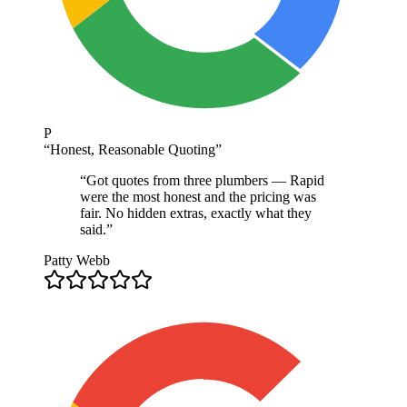
P
“
Honest, Reasonable Quoting
”
“
Got quotes from three plumbers — Rapid
were the most honest and the pricing was
fair. No hidden extras, exactly what they
said.
”
Patty Webb