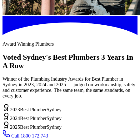
Award Winning Plumbers
Voted
Sydney's Best Plumbers
3 Years In
A Row
Winner of the Plumbing Industry Awards for Best Plumber in
Sydney in 2023, 2024 and 2025 — judged on workmanship, safety
and customer experience. The same team, the same standards, on
every job.
2023
Best Plumber
Sydney
2024
Best Plumber
Sydney
2025
Best Plumber
Sydney
Call
1800 172 743