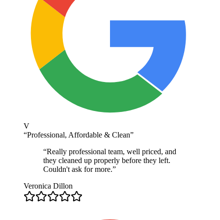
V
“
Professional, Affordable & Clean
”
“
Really professional team, well priced, and
they cleaned up properly before they left.
Couldn't ask for more.
”
Veronica Dillon