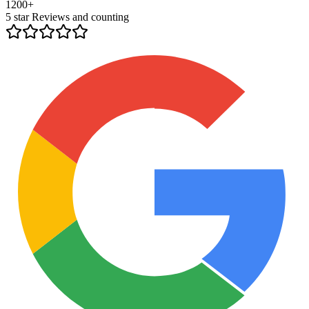
1200+
5 star Reviews and counting