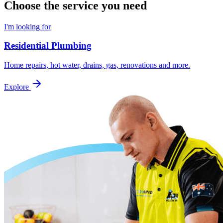
Choose the service you need
I'm looking for
Residential Plumbing
Home repairs, hot water, drains, gas, renovations and more.
Explore