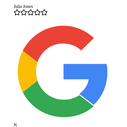
Julia Jones
N