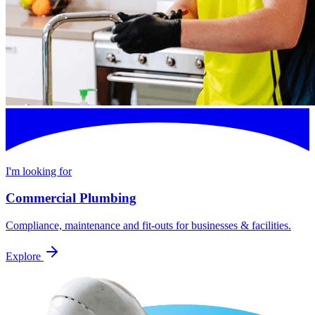
I'm looking for
Commercial Plumbing
Compliance, maintenance and fit-outs for businesses & facilities.
Explore